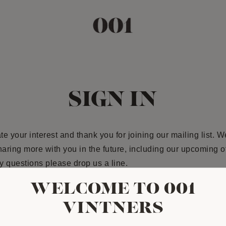
SIGN IN
e your interest and thank you for joining our mailing list. W
haring more with you in the future, including our upcoming off
 questions please drop us a line.
WELCOME TO 001
ESS
VINTNERS