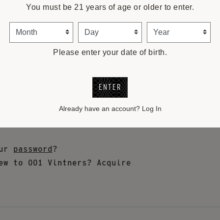
You must be 21 years of age or older to enter.
Month
Day
Year
Please enter your date of birth.
ENTER
Already have an account?
Log In
our
password
?
ew to 001 Vintners?
Acquire