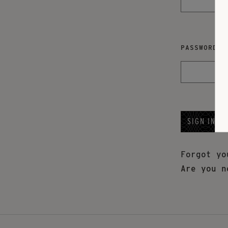
PASSWORD
Forgot y
Are you n